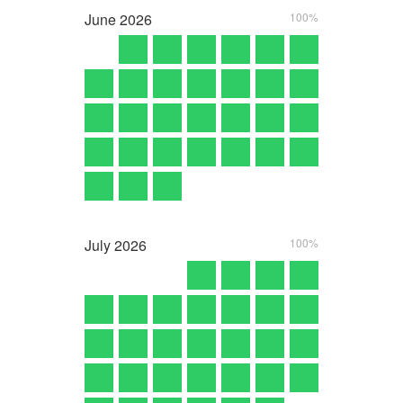
June
2026
100%
July
2026
100%