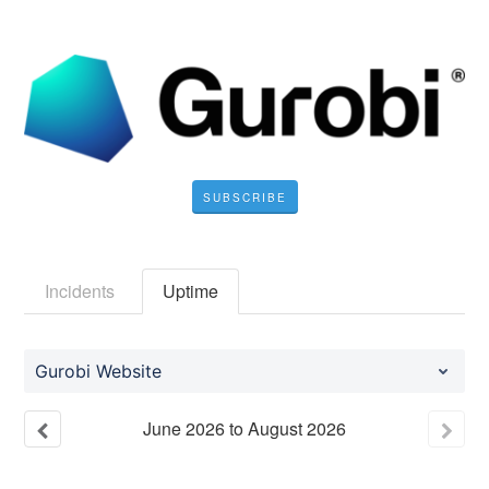
SUBSCRIBE
Incidents
Uptime
Gurobi Website
June
2026
to
August
2026