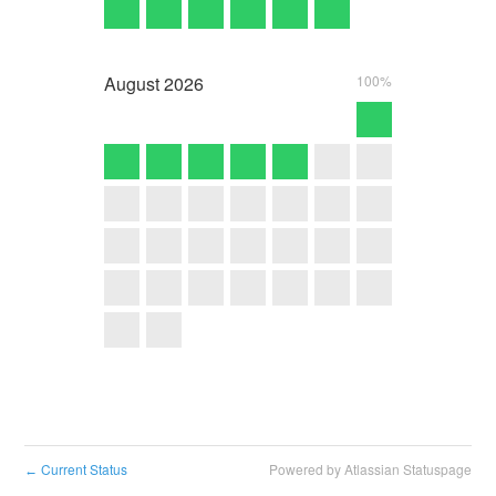
August
2026
100%
Current Status
Powered by Atlassian Statuspage
←