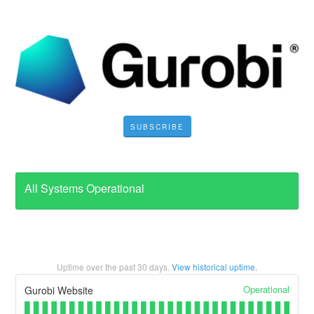
SUBSCRIBE
All Systems Operational
Uptime over the past
30
days.
View historical uptime.
Operational
Gurobi Website