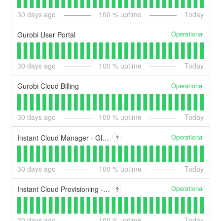
30
days ago
100
% uptime
Today
Operational
Gurobi User Portal
30
days ago
100
% uptime
Today
Operational
Gurobi Cloud Billing
30
days ago
100
% uptime
Today
Operational
Instant Cloud Manager - Global
?
30
days ago
100
% uptime
Today
Operational
Instant Cloud Provisioning - Global
?
30
days ago
100
% uptime
Today