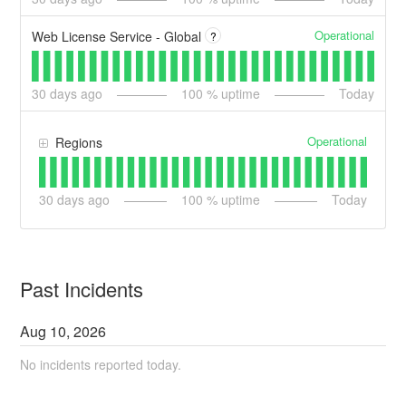
Operational
Web License Service - Global
?
30
days ago
100
% uptime
Today
Operational
Regions
30
days ago
100
% uptime
Today
Past Incidents
Aug
10
,
2026
No incidents reported today.