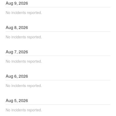
Aug
9
,
2026
No incidents reported.
Aug
8
,
2026
No incidents reported.
Aug
7
,
2026
No incidents reported.
Aug
6
,
2026
No incidents reported.
Aug
5
,
2026
No incidents reported.