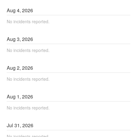
Aug
4
,
2026
No incidents reported.
Aug
3
,
2026
No incidents reported.
Aug
2
,
2026
No incidents reported.
Aug
1
,
2026
No incidents reported.
Jul
31
,
2026
No incidents reported.