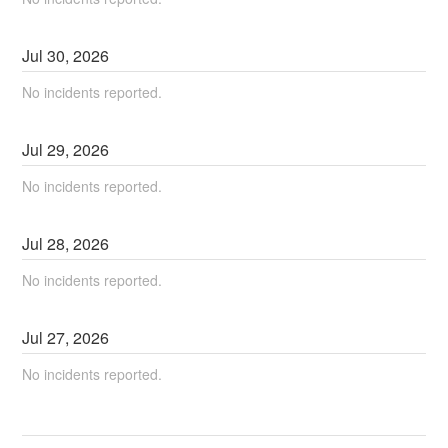
Jul
30
,
2026
No incidents reported.
Jul
29
,
2026
No incidents reported.
Jul
28
,
2026
No incidents reported.
Jul
27
,
2026
No incidents reported.